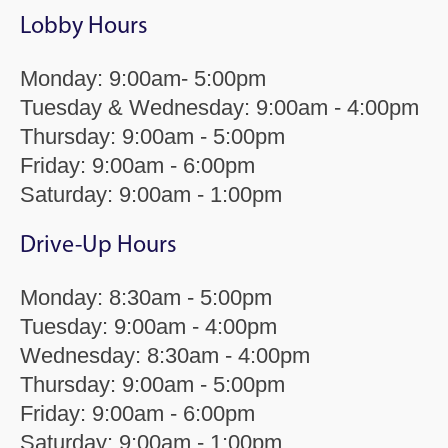
Lobby Hours
Monday: 9:00am- 5:00pm
Tuesday & Wednesday: 9:00am - 4:00pm
Thursday: 9:00am - 5:00pm
Friday: 9:00am - 6:00pm
Saturday: 9:00am - 1:00pm
Drive-Up Hours
Monday: 8:30am - 5:00pm
Tuesday: 9:00am - 4:00pm
Wednesday: 8:30am - 4:00pm
Thursday: 9:00am - 5:00pm
Friday: 9:00am - 6:00pm
Saturday: 9:00am - 1:00pm