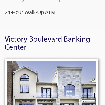
24-Hour Walk-Up ATM
Victory Boulevard Banking
Center