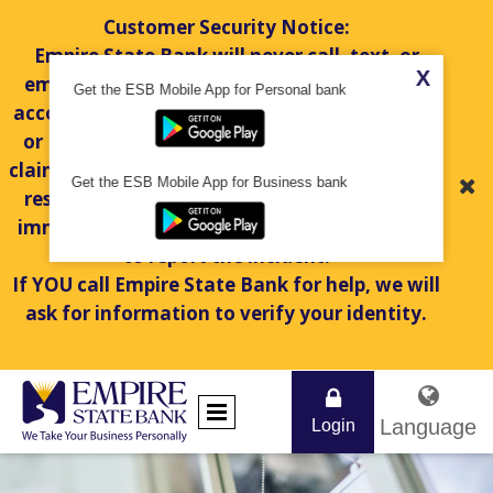
Customer Security Notice:
Empire State Bank will never call, text, or
X
email you to request personal information,
Get the ESB Mobile App for Personal bank
account numbers, passwords, token numbers,
or PINs. If you receive a suspicious message
claiming to be from Empire State Bank, do not
Get the ESB Mobile App for Business bank
respond or share any information. Hang up
immediately and contact us at
845-451-7888
to report the incident.
If YOU call Empire State Bank for help, we will
ask for information to verify your identity.
Language
Login