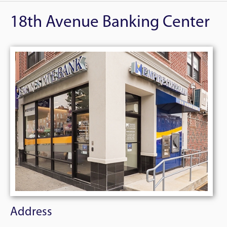
18th Avenue Banking Center
Address