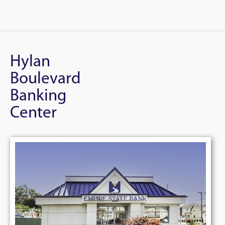
Hylan
Boulevard
Banking
Center