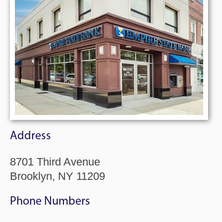
Address
8701 Third Avenue
Brooklyn, NY 11209
Phone Numbers