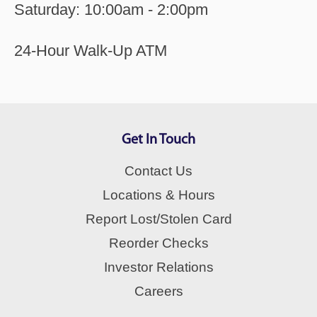
Saturday: 10:00am - 2:00pm
24-Hour Walk-Up ATM
Get In Touch
Contact Us
Locations & Hours
Report Lost/Stolen Card
Reorder Checks
Investor Relations
Careers