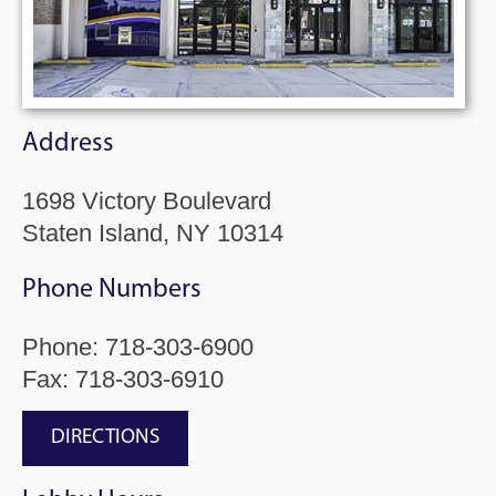
Address
1698 Victory Boulevard
Staten Island, NY 10314
Phone Numbers
Phone:
718-303-6900
Fax: 718-303-6910
DIRECTIONS