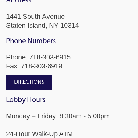
Address
1441 South Avenue
Staten Island, NY 10314
Phone Numbers
Phone:
718-303-6915
Fax: 718-303-6919
DIRECTIONS
Lobby Hours
Monday – Friday: 8:30am - 5:00pm
24-Hour Walk-Up ATM