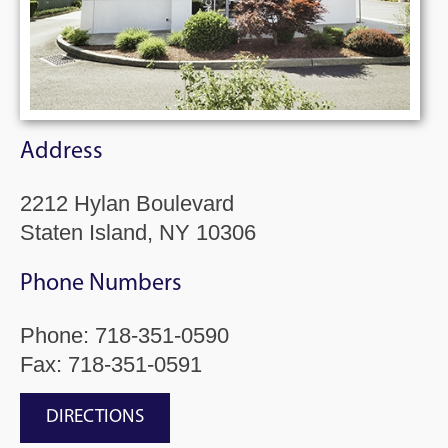
Address
2212 Hylan Boulevard
Staten Island, NY 10306
Phone Numbers
Phone:
718-351-0590
Fax: 718-351-0591
DIRECTIONS