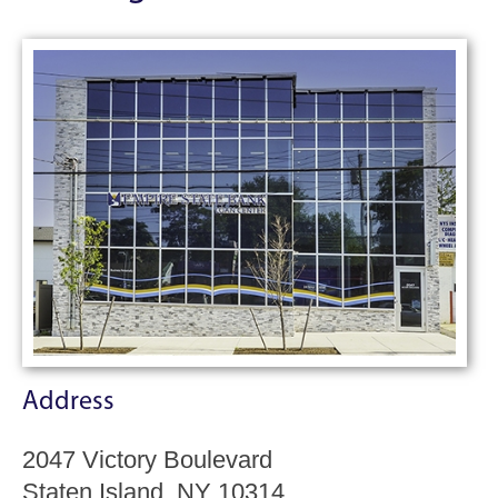
Address
2047 Victory Boulevard
Staten Island, NY 10314