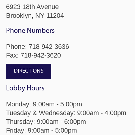
6923 18th Avenue
Brooklyn, NY 11204
Phone Numbers
Phone:
718-942-3636
Fax: 718-942-3620
DIRECTIONS
Lobby Hours
Monday: 9:00am - 5:00pm
Tuesday & Wednesday: 9:00am - 4:00pm
Thursday: 9:00am - 6:00pm
Friday: 9:00am - 5:00pm