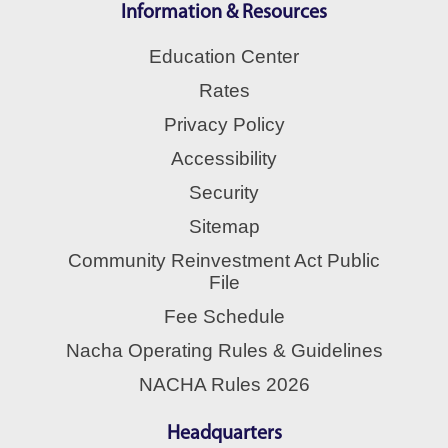
Information & Resources
Education Center
Rates
Privacy Policy
Accessibility
Security
Sitemap
Community Reinvestment Act Public
File
Fee Schedule
Nacha Operating Rules & Guidelines
NACHA Rules 2026
Headquarters