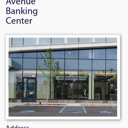
Avenue
Banking
Center