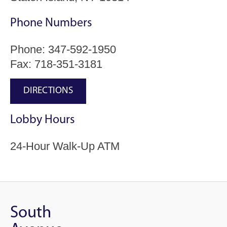
Phone Numbers
Phone:
347-592-1950
Fax: 718-351-3181
DIRECTIONS
Lobby Hours
24-Hour Walk-Up ATM
South