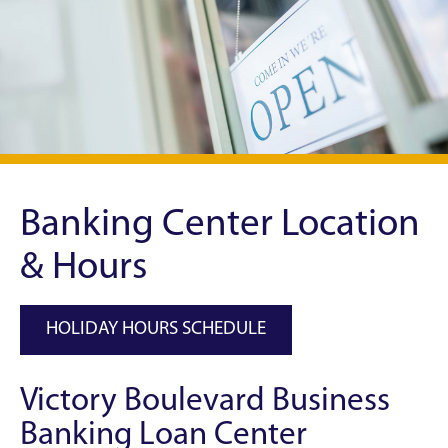
Banking Center Location
& Hours
HOLIDAY HOURS SCHEDULE
Victory Boulevard Business
Banking Loan Center