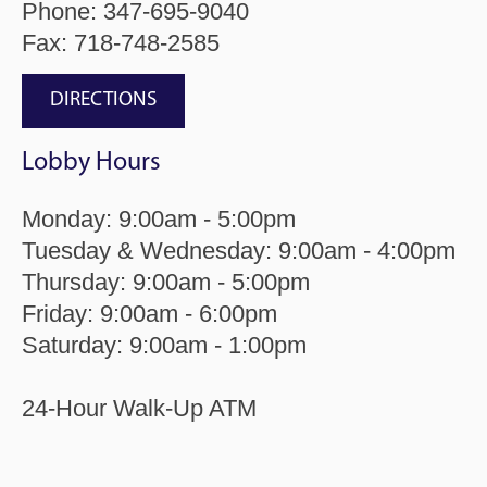
Phone:
347-695-9040
Fax: 718-748-2585
DIRECTIONS
Lobby Hours
Monday: 9:00am - 5:00pm
Tuesday & Wednesday: 9:00am - 4:00pm
Thursday: 9:00am - 5:00pm
Friday: 9:00am - 6:00pm
Saturday: 9:00am - 1:00pm
24-Hour Walk-Up ATM