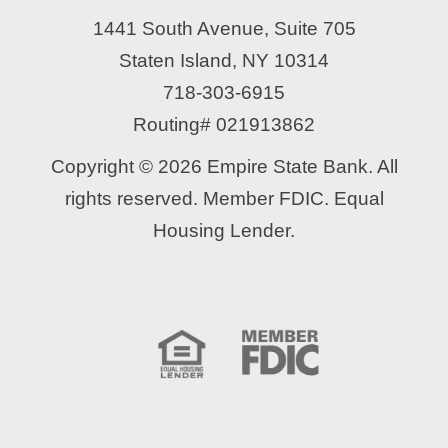
1441 South Avenue, Suite 705
Staten Island, NY 10314
718-303-6915
Routing# 021913862
Copyright © 2026 Empire State Bank. All
rights reserved. Member FDIC. Equal
Housing Lender.