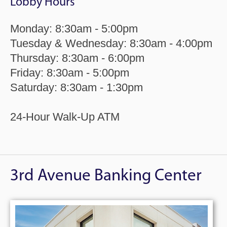
Lobby Hours
Monday: 8:30am - 5:00pm
Tuesday & Wednesday: 8:30am - 4:00pm
Thursday: 8:30am - 6:00pm
Friday: 8:30am - 5:00pm
Saturday: 8:30am - 1:30pm
24-Hour Walk-Up ATM
3rd Avenue Banking Center