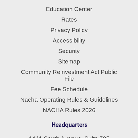
Education Center
Rates
Privacy Policy
Accessibility
Security
Sitemap
Community Reinvestment Act Public
File
Fee Schedule
Nacha Operating Rules & Guidelines
NACHA Rules 2026
Headquarters