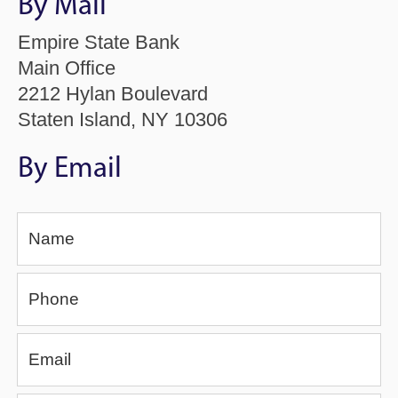
By Mail
Empire State Bank
Main Office
2212 Hylan Boulevard
Staten Island, NY 10306
By Email