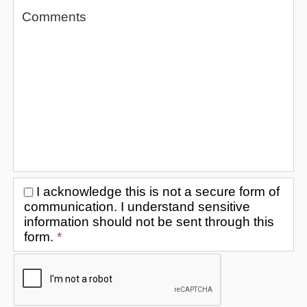
I acknowledge this is not a secure form of
communication. I understand sensitive
information should not be sent through this
form.
*