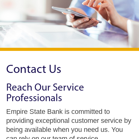
Contact Us
Reach Our Service
Professionals
Empire State Bank is committed to
providing exceptional customer service by
being available when you need us. You
can rely on our team of service