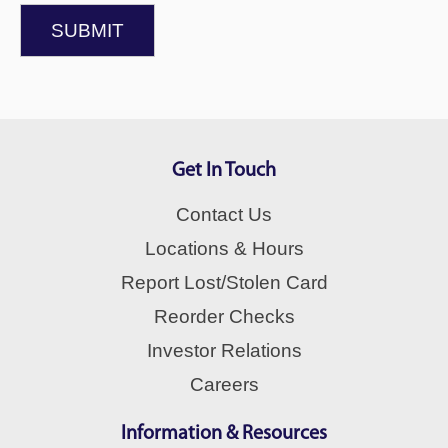
SUBMIT
Get In Touch
Contact Us
Locations & Hours
Report Lost/Stolen Card
Reorder Checks
Investor Relations
Careers
Information & Resources