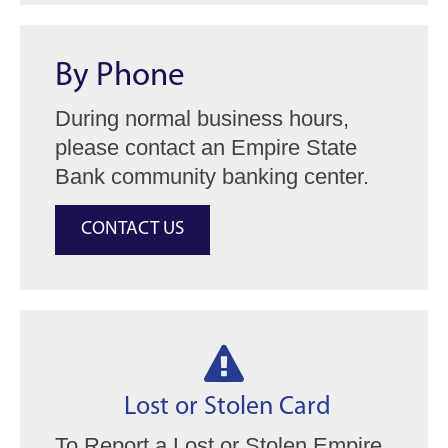
By Phone
During normal business hours,
please contact an Empire State
Bank community banking center.
CONTACT US

Lost or Stolen Card
To Report a Lost or Stolen Empire