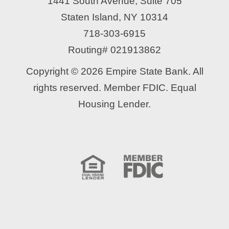
1441 South Avenue, Suite 705
Staten Island, NY 10314
718-303-6915
Routing# 021913862
Copyright © 2026 Empire State Bank. All
rights reserved. Member FDIC. Equal
Housing Lender.