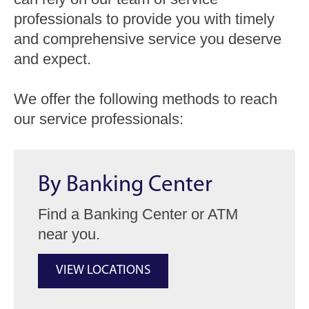
professionals to provide you with timely
and comprehensive service you deserve
and expect.
We offer the following methods to reach
our service professionals:
By Banking Center
Find a Banking Center or ATM
near you.
VIEW LOCATIONS