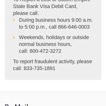
State Bank Visa Debit Card,
please call:
During business hours 9:00 a.m.
to 5:00 p.m., call
866-646-0003
Weekends, holidays or outside
normal business hours,
call: 800-472-3272
To report fraudulent activity, please
call: 833-735-1891