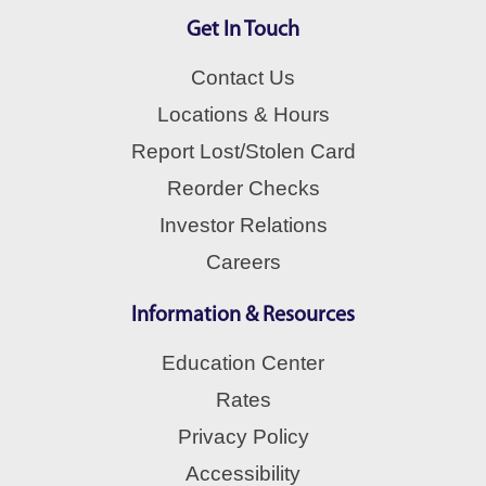
Get In Touch
Contact Us
Locations & Hours
Report Lost/Stolen Card
Reorder Checks
Investor Relations
Careers
Information & Resources
Education Center
Rates
Privacy Policy
Accessibility