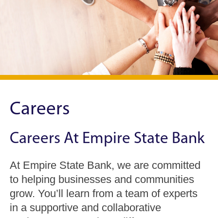
Careers
Careers At Empire State Bank
At Empire State Bank, we are committed
to helping businesses and communities
grow. You’ll learn from a team of experts
in a supportive and collaborative