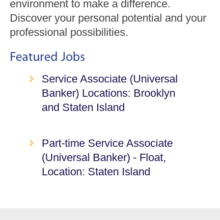
environment to make a difference.
Discover your personal potential and your
professional possibilities.
Featured Jobs
Service Associate (Universal
Banker)
Locations: Brooklyn
and Staten Island
Part-time Service Associate
(Universal Banker) - Float,
Location: Staten Island