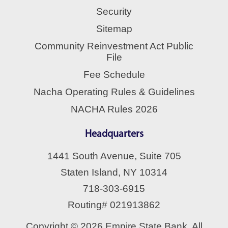
Security
Sitemap
Community Reinvestment Act Public
File
Fee Schedule
Nacha Operating Rules & Guidelines
NACHA Rules 2026
Headquarters
1441 South Avenue, Suite 705
Staten Island, NY 10314
718-303-6915
Routing# 021913862
Copyright © 2026 Empire State Bank. All